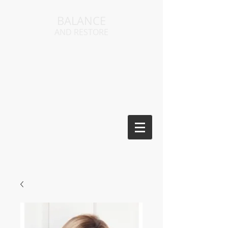
BALANCE
AND RESTORE