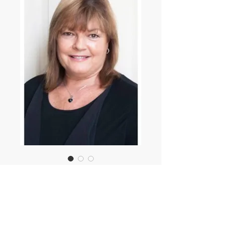
Angela Ayers
Showcast