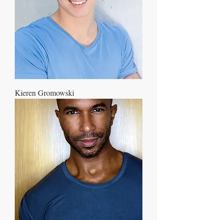
Kieren Gromowski