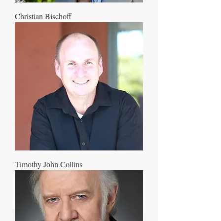
Christian Bischoff
Timothy John Collins