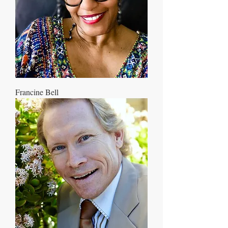
Francine Bell