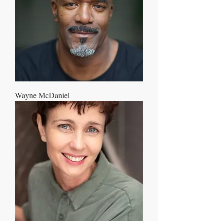
Wayne McDaniel