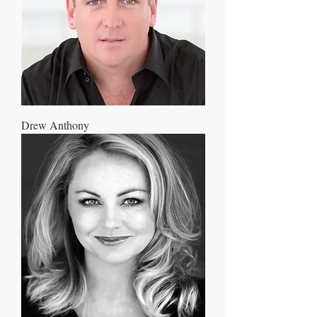
Drew Anthony