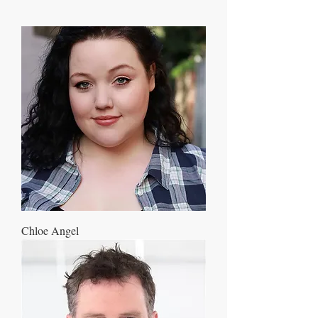
Chloe Angel