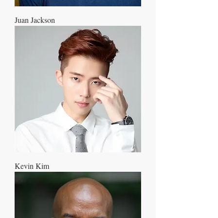
Juan Jackson
Kevin Kim