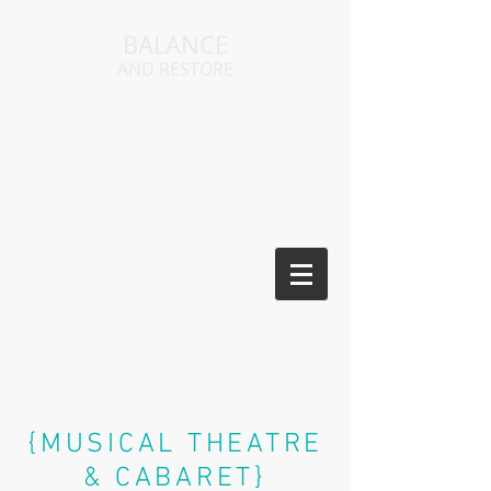
BALANCE
AND RESTORE
{MUSICAL THEATRE
&
CABARET}