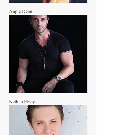
Angie Dean
Nathan Foley