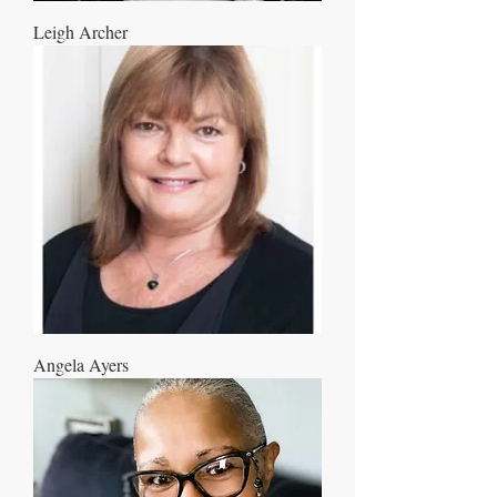
Leigh Archer
Angela Ayers