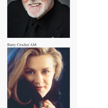
Barry Crocker AM