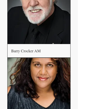
Barry Crocker AM