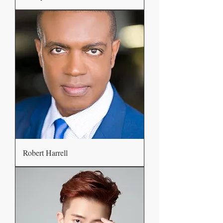
Robert Harrell