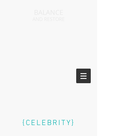
BALANCE
AND RESTORE
{CELEBRITY}