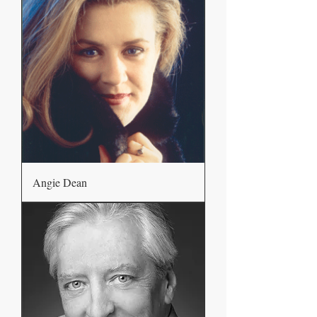
Angie Dean