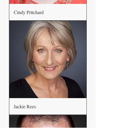
Cindy Pritchard
Jackie Rees