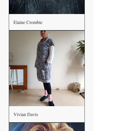
Elaine Crombie
Vivian Davis