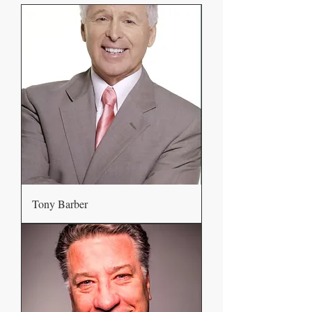
Tony Barber