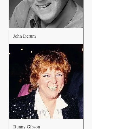
John Derum
Bunny Gibson