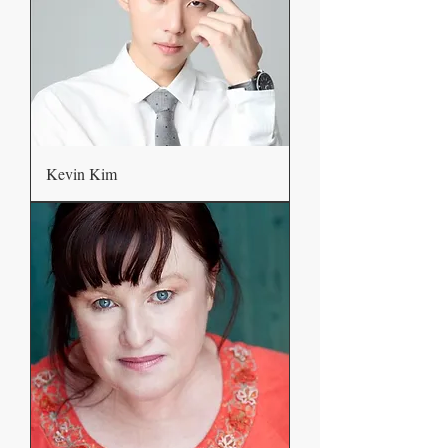
Kevin Kim