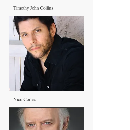
Timothy John Collins
Nico Cortez