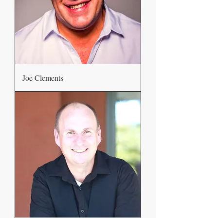
Joe Clements