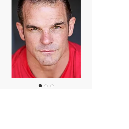
Ian Roberts