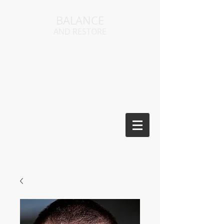
BALANCE
AND RESTORE