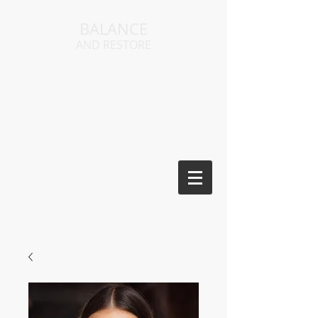
BALANCE
AND RESTORE