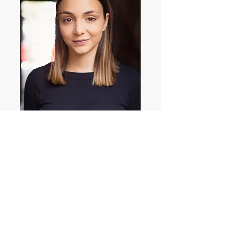
Cerentha Favetti
© 2017 Bedford & Pearce Management
Pty. Ltd.