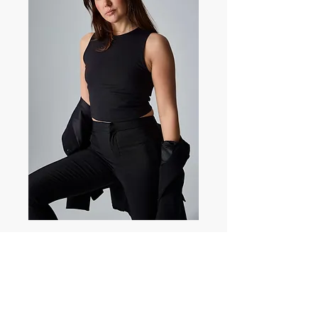
Charlotte Kate
Dobson