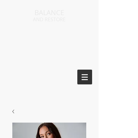
BALANCE
AND RESTORE