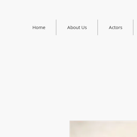
Home
About Us
Actors