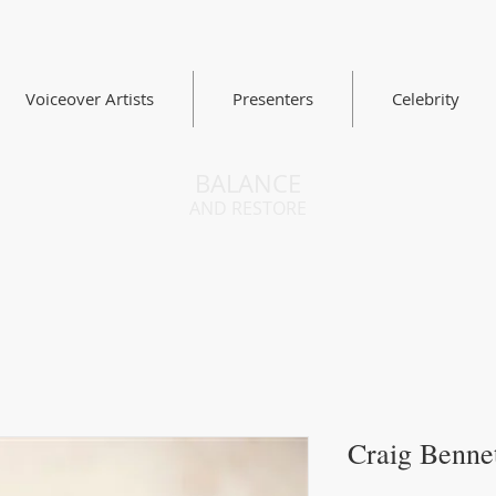
Voiceover Artists
Presenters
Celebrity
BALANCE
AND RESTORE
Craig Benne