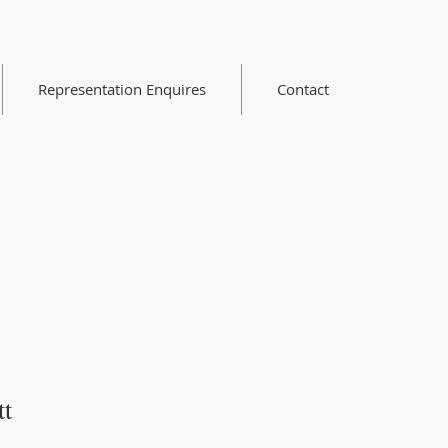
Representation Enquires
Contact
tt