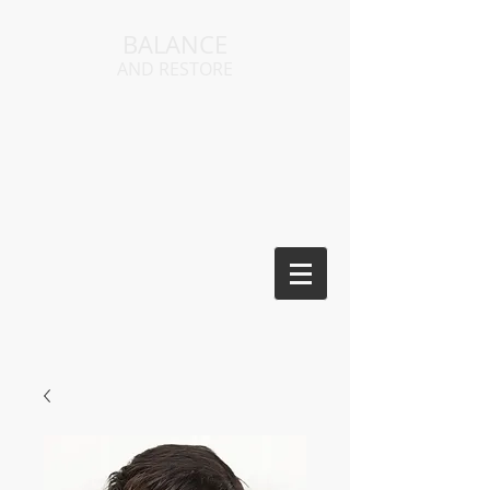
BALANCE
AND RESTORE