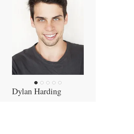
Dylan Harding
Showreel
View Dylan's Showreel
Showcast