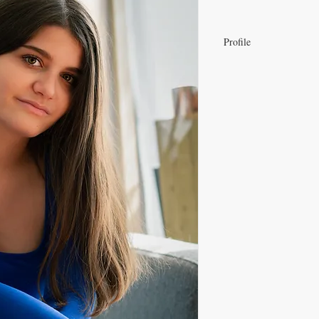
Profile
View Eva Mangin's Sho