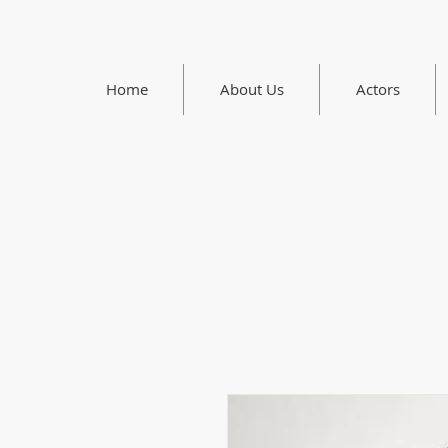
Home
About Us
Actors