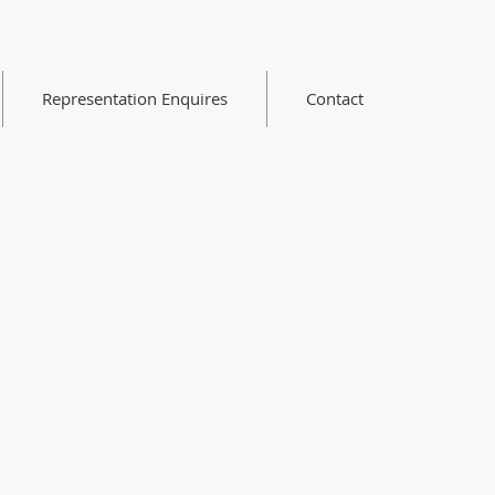
Representation Enquires
Contact