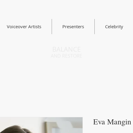
Voiceover Artists
Presenters
Celebrity
BALANCE
AND RESTORE
Eva Mangin