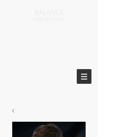
BALANCE
AND RESTORE