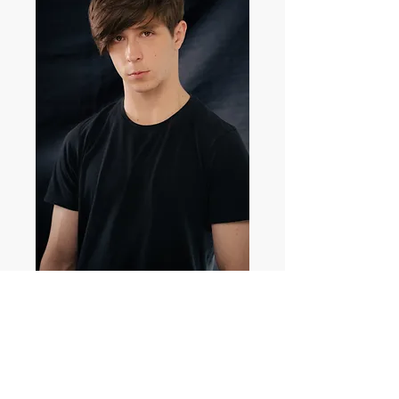
Lachlan Jones
Profile