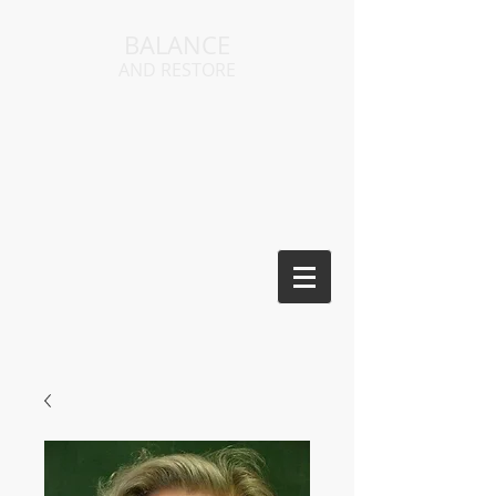
BALANCE
AND RESTORE