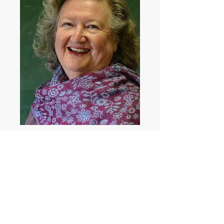
May Howlett
Showcast
View May's Showcast Profile