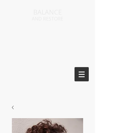
BALANCE
AND RESTORE