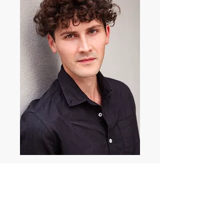
Nicolas Angelosanto
(QLDbased)