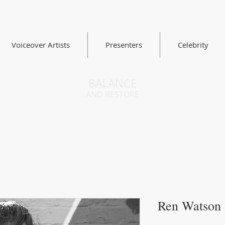
Voiceover Artists
Presenters
Celebrity
BALANCE
AND RESTORE
Ren Watson