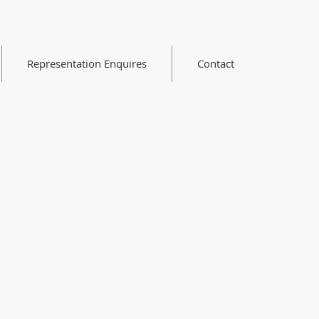
Representation Enquires
Contact