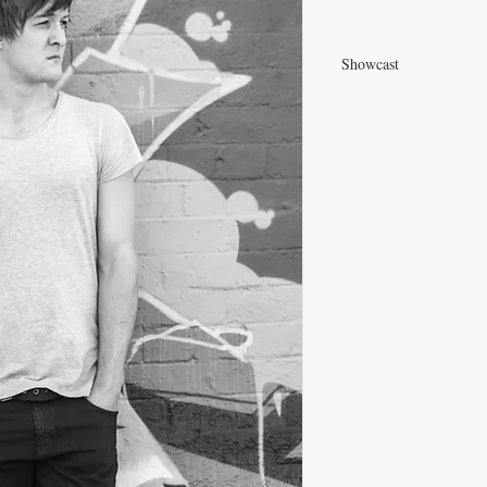
Showcast
View Ren's Showcast P