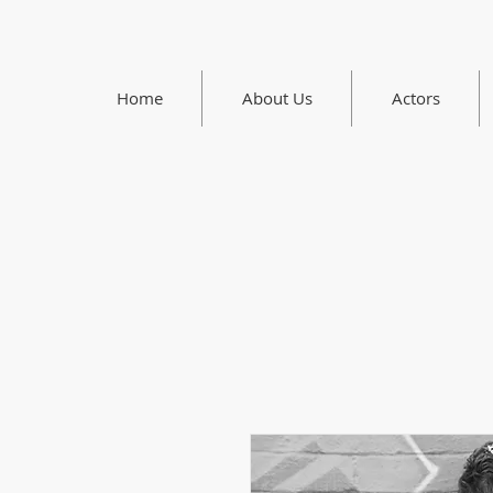
Home
About Us
Actors