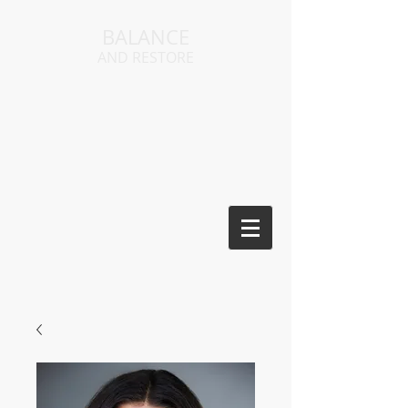
BALANCE
AND RESTORE