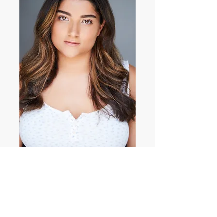
Stephanie Carroll
Profile